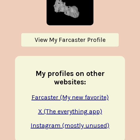
View My Farcaster Profile
My profiles on other
websites:
Farcaster (My new favorite)
X (The everything app)
Instagram (mostly unused)