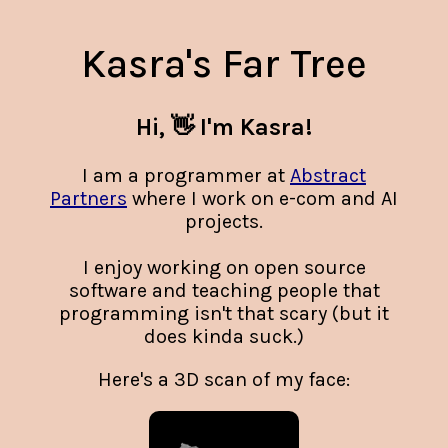
Kasra's Far Tree
Hi, 👋 I'm Kasra!
I am a programmer at
Abstract
Partners
where I work on e-com and AI
projects.
I enjoy working on open source
software and teaching people that
programming isn't that scary (but it
does kinda suck.)
Here's a 3D scan of my face: